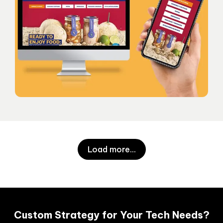
Load more
...
Custom Strategy for Your Tech Needs?