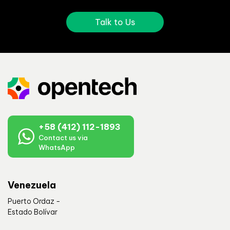
Talk to Us
+58 (412) 112-1893
Contact us via
WhatsApp
Venezuela
Puerto Ordaz -
Estado Bolívar