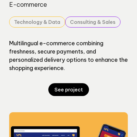
E-commerce
Technology & Data
Consulting & Sales
Multilingual e-commerce combining
freshness, secure payments, and
personalized delivery options to enhance the
shopping experience.
See project