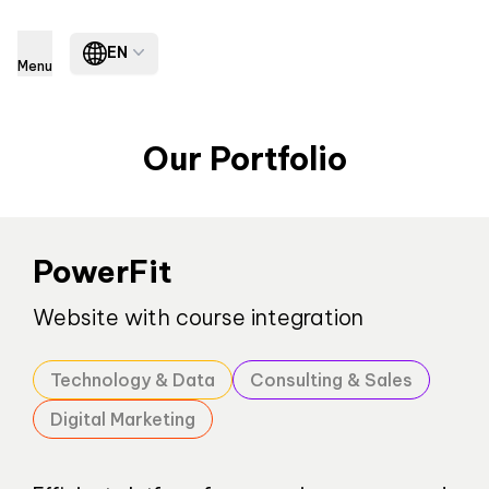
EN
Menu
Our Portfolio
PowerFit
Website with course integration
Technology & Data
Consulting & Sales
Digital Marketing