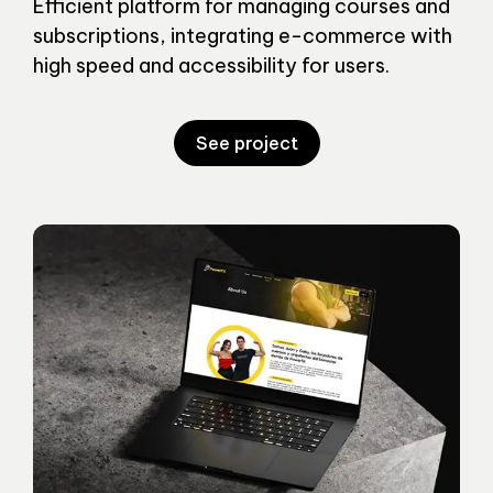
Efficient platform for managing courses and
subscriptions, integrating e-commerce with
high speed and accessibility for users.
See project