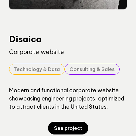
Disaica
Corporate website
Technology & Data
Consulting & Sales
Modern and functional corporate website
showcasing engineering projects, optimized
to attract clients in the United States.
See project